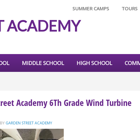
SUMMER CAMPS
TOURS
T ACADEMY
OOL
MIDDLE SCHOOL
HIGH SCHOOL
COMM
treet Academy 6Th Grade Wind Turbine
BY
GARDEN STREET ACADEMY