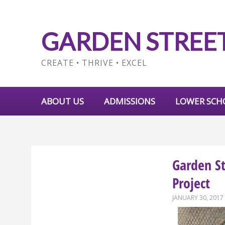
GARDEN STREE
CREATE • THRIVE • EXCEL
ABOUT US
ADMISSIONS
LOWER SCH
Garden S
Project
JANUARY 30, 2017