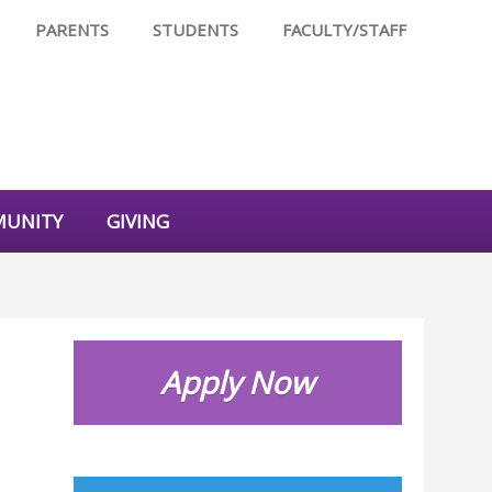
PARENTS
STUDENTS
FACULTY/STAFF
UNITY
GIVING
Apply Now