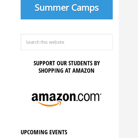
Summer Camps
SUPPORT OUR STUDENTS BY
SHOPPING AT AMAZON
UPCOMING EVENTS