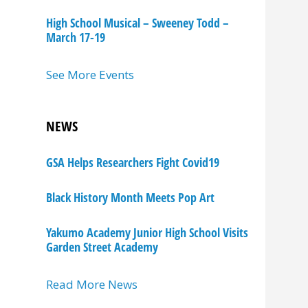
High School Musical – Sweeney Todd –
March 17-19
See More Events
NEWS
GSA Helps Researchers Fight Covid19
Black History Month Meets Pop Art
Yakumo Academy Junior High School Visits
Garden Street Academy
Read More News