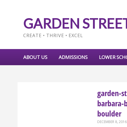
GARDEN STREE
CREATE • THRIVE • EXCEL
ABOUT US
ADMISSIONS
LOWER SCH
garden-st
barbara-
boulder
DECEMBER 8, 2016