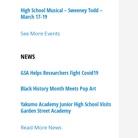
High School Musical – Sweeney Todd –
March 17-19
See More Events
NEWS
GSA Helps Researchers Fight Covid19
Black History Month Meets Pop Art
Yakumo Academy Junior High School Visits
Garden Street Academy
Read More News