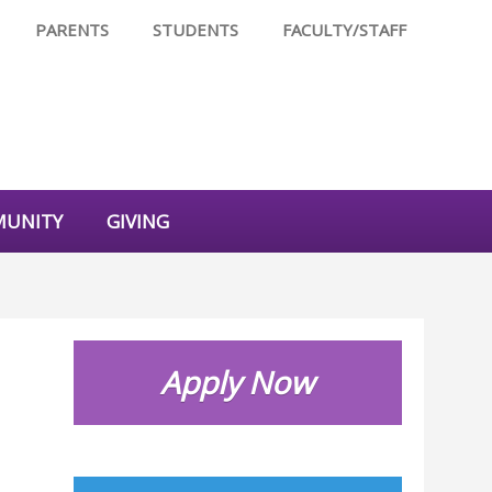
PARENTS
STUDENTS
FACULTY/STAFF
UNITY
GIVING
Apply Now