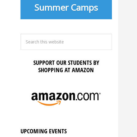
Summer Camps
SUPPORT OUR STUDENTS BY
SHOPPING AT AMAZON
UPCOMING EVENTS