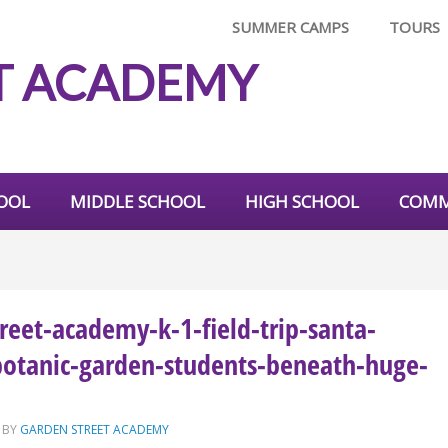
SUMMER CAMPS
TOURS
T ACADEMY
OOL
MIDDLE SCHOOL
HIGH SCHOOL
COMM
reet-academy-k-1-field-trip-santa-
botanic-garden-students-beneath-huge-
BY
GARDEN STREET ACADEMY