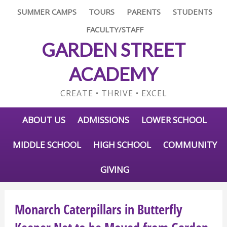
SUMMER CAMPS
TOURS
PARENTS
STUDENTS
FACULTY/STAFF
GARDEN STREET
ACADEMY
CREATE • THRIVE • EXCEL
ABOUT US
ADMISSIONS
LOWER SCHOOL
MIDDLE SCHOOL
HIGH SCHOOL
COMMUNITY
GIVING
Monarch Caterpillars in Butterfly