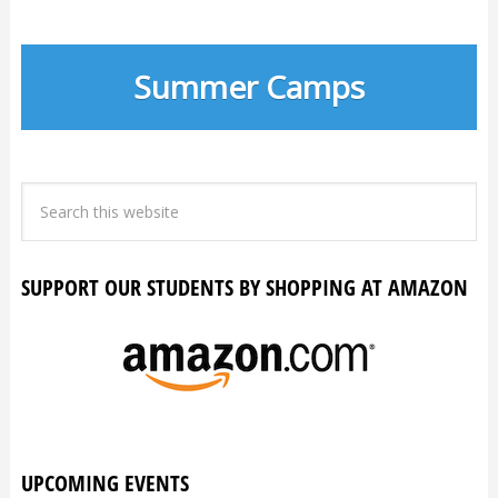
Summer Camps
SUPPORT OUR STUDENTS BY SHOPPING AT AMAZON
UPCOMING EVENTS