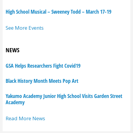
High School Musical – Sweeney Todd – March 17-19
See More Events
NEWS
GSA Helps Researchers Fight Covid19
Black History Month Meets Pop Art
Yakumo Academy Junior High School Visits Garden Street
Academy
Read More News