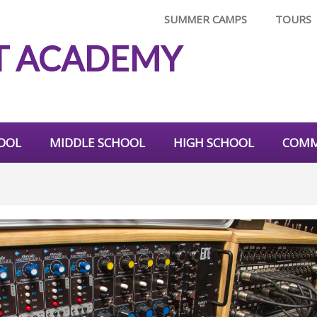
SUMMER CAMPS
TOURS
T ACADEMY
OOL
MIDDLE SCHOOL
HIGH SCHOOL
COMM