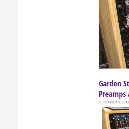
Garden S
Preamps 
NOVEMBER 4, 201