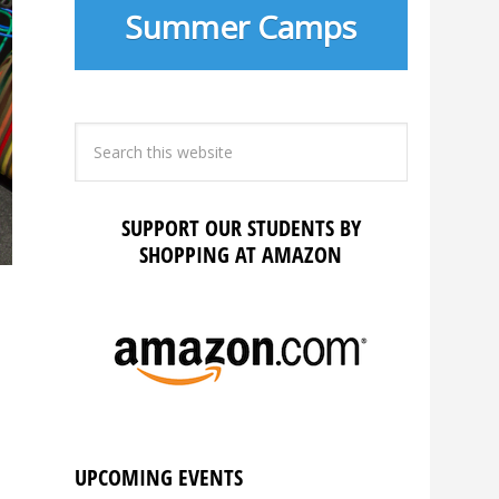
Summer Camps
SUPPORT OUR STUDENTS BY
SHOPPING AT AMAZON
UPCOMING EVENTS