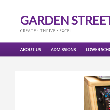
GARDEN STREE
CREATE • THRIVE • EXCEL
ABOUT US
ADMISSIONS
LOWER SCH