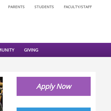
PARENTS
STUDENTS
FACULTY/STAFF
UNITY
GIVING
Apply Now