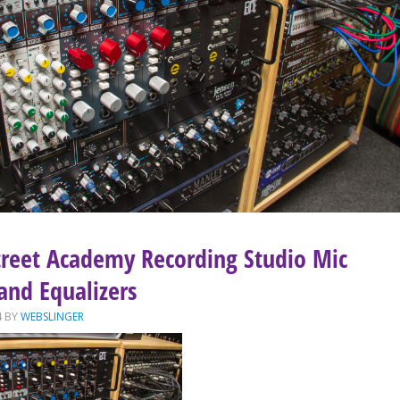
treet Academy Recording Studio Mic
and Equalizers
4
BY
WEBSLINGER