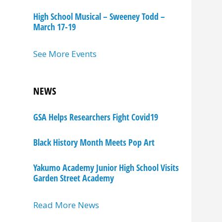
High School Musical – Sweeney Todd –
March 17-19
See More Events
NEWS
GSA Helps Researchers Fight Covid19
Black History Month Meets Pop Art
Yakumo Academy Junior High School Visits
Garden Street Academy
Read More News