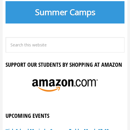
Summer Camps
SUPPORT OUR STUDENTS BY SHOPPING AT AMAZON
UPCOMING EVENTS