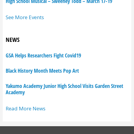
High School Musical – Sweeney Todd – March 17-19
See More Events
NEWS
GSA Helps Researchers Fight Covid19
Black History Month Meets Pop Art
Yakumo Academy Junior High School Visits Garden Street
Academy
Read More News