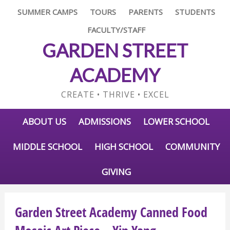
SUMMER CAMPS
TOURS
PARENTS
STUDENTS
FACULTY/STAFF
GARDEN STREET
ACADEMY
CREATE • THRIVE • EXCEL
ABOUT US
ADMISSIONS
LOWER SCHOOL
MIDDLE SCHOOL
HIGH SCHOOL
COMMUNITY
GIVING
Garden Street Academy Canned Food