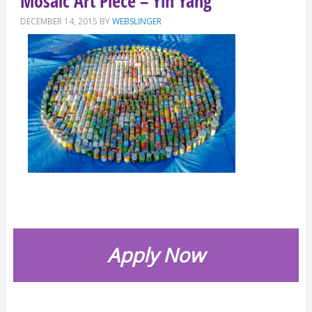
Mosaic Art Piece – Yin Yang
DECEMBER 14, 2015
BY
WEBSLINGER
Apply Now