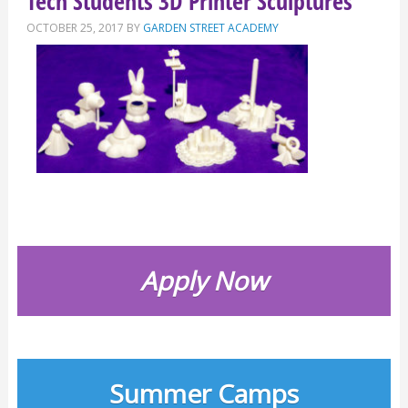
Tech Students 3D Printer Sculptures
OCTOBER 25, 2017
BY
GARDEN STREET ACADEMY
Apply Now
Summer Camps