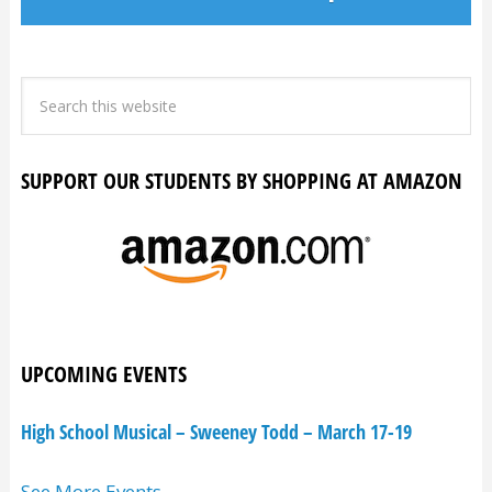
SUPPORT OUR STUDENTS BY SHOPPING AT AMAZON
UPCOMING EVENTS
High School Musical – Sweeney Todd – March 17-19
See More Events