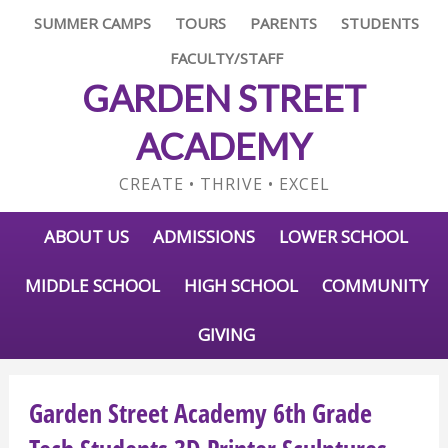
SUMMER CAMPS
TOURS
PARENTS
STUDENTS
FACULTY/STAFF
GARDEN STREET
ACADEMY
CREATE • THRIVE • EXCEL
ABOUT US
ADMISSIONS
LOWER SCHOOL
MIDDLE SCHOOL
HIGH SCHOOL
COMMUNITY
GIVING
Garden Street Academy 6th Grade