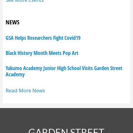
NEWS
GSA Helps Researchers Fight Covid19
Black History Month Meets Pop Art
Yakumo Academy Junior High School Visits Garden Street
Academy
Read More News
GARDEN STREET