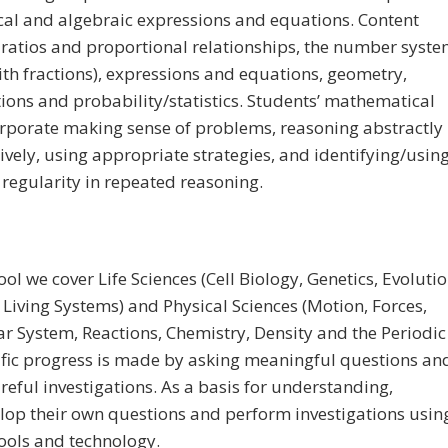
al and algebraic expressions and equations. Content
 ratios and proportional relationships, the number syst
ith fractions), expressions and equations, geometry,
tions and probability/statistics. Students’ mathematical
orporate making sense of problems, reasoning abstractly
ively, using appropriate strategies, and identifying/usin
 regularity in repeated reasoning.
ol we cover Life Sciences (Cell Biology, Genetics, Evolutio
 Living Systems) and Physical Sciences (Motion, Forces,
ar System, Reactions, Chemistry, Density and the Periodic
tific progress is made by asking meaningful questions an
reful investigations. As a basis for understanding,
lop their own questions and perform investigations usin
ools and technology.