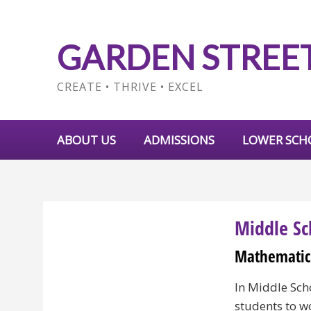
GARDEN STREE
CREATE • THRIVE • EXCEL
ABOUT US
ADMISSIONS
LOWER SCH
Middle Sc
Mathematic
In Middle Sch
students to w