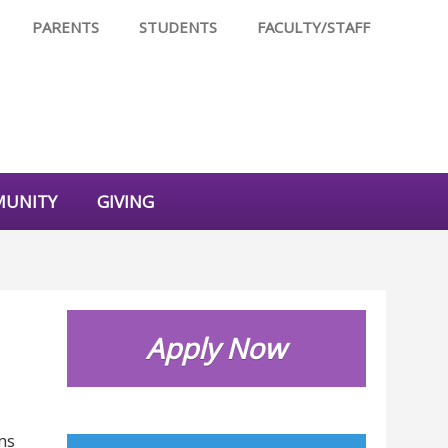
PARENTS
STUDENTS
FACULTY/STAFF
UNITY
GIVING
Apply Now
ms