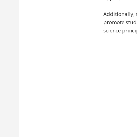
Additionally, 
promote stude
science princi