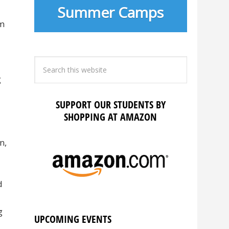
Summer Camps
em
g
SUPPORT OUR STUDENTS BY
SHOPPING AT AMAZON
n,
d
g
UPCOMING EVENTS