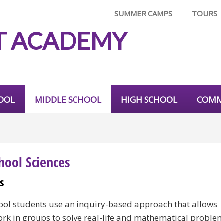
SUMMER CAMPS
TOURS
T ACADEMY
OOL
MIDDLE SCHOOL
HIGH SCHOOL
COMM
hool Sciences
s
ool students use an inquiry-based approach that allows
ork in groups to solve real-life and mathematical proble