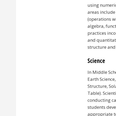
using numeric
areas include
(operations w
algebra, func
practices inc
and quantitat
structure and
Science
In Middle Scho
Earth Science,
Structure, Sol
Table). Scien
conducting ca
students deve
appropriate t