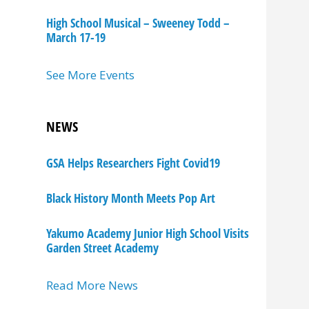
High School Musical – Sweeney Todd –
March 17-19
See More Events
NEWS
GSA Helps Researchers Fight Covid19
Black History Month Meets Pop Art
Yakumo Academy Junior High School Visits
Garden Street Academy
Read More News