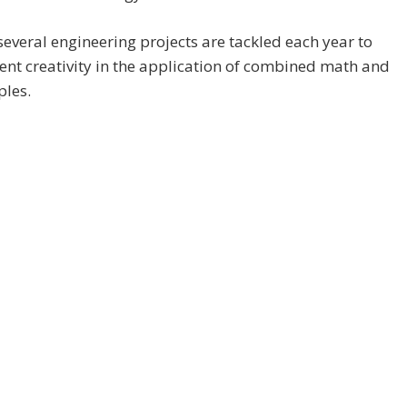
several engineering projects are tackled each year to
nt creativity in the application of combined math and
ples.