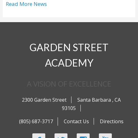
Read More News
GARDEN STREET
ACADEMY
A VISION OF EXCELLENCE
2300 Garden Street
Santa Barbara
,
CA
93105
(805) 687-3717
Contact Us
Directions