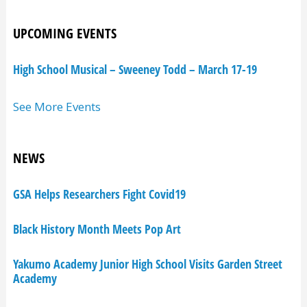
UPCOMING EVENTS
High School Musical – Sweeney Todd – March 17-19
See More Events
NEWS
GSA Helps Researchers Fight Covid19
Black History Month Meets Pop Art
Yakumo Academy Junior High School Visits Garden Street
Academy