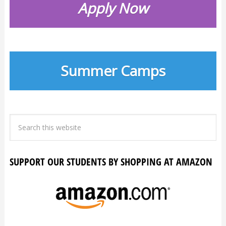
Apply Now
Summer Camps
SUPPORT OUR STUDENTS BY SHOPPING AT AMAZON