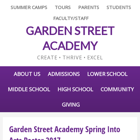
SUMMER CAMPS
TOURS
PARENTS
STUDENTS
FACULTY/STAFF
GARDEN STREET
ACADEMY
CREATE • THRIVE • EXCEL
ABOUT US
ADMISSIONS
LOWER SCHOOL
MIDDLE SCHOOL
HIGH SCHOOL
COMMUNITY
GIVING
Garden Street Academy Spring Into