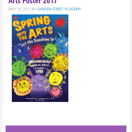
Arts Poster 2017
MAY 18, 2017
BY
GARDEN STREET ACADEMY