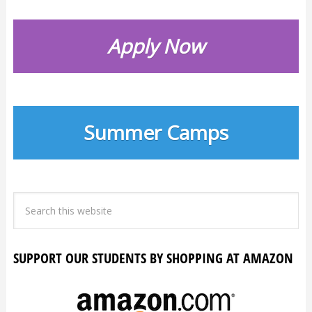
Apply Now
Summer Camps
SUPPORT OUR STUDENTS BY SHOPPING AT AMAZON