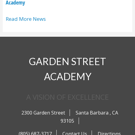
Academy
Read More News
GARDEN STREET
ACADEMY
A VISION OF EXCELLENCE
2300 Garden Street
Santa Barbara
,
CA
93105
(805) 687-3717
Contact Us
Directions