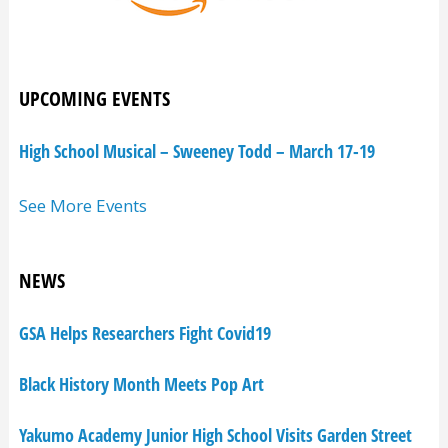
UPCOMING EVENTS
High School Musical – Sweeney Todd – March 17-19
See More Events
NEWS
GSA Helps Researchers Fight Covid19
Black History Month Meets Pop Art
Yakumo Academy Junior High School Visits Garden Street