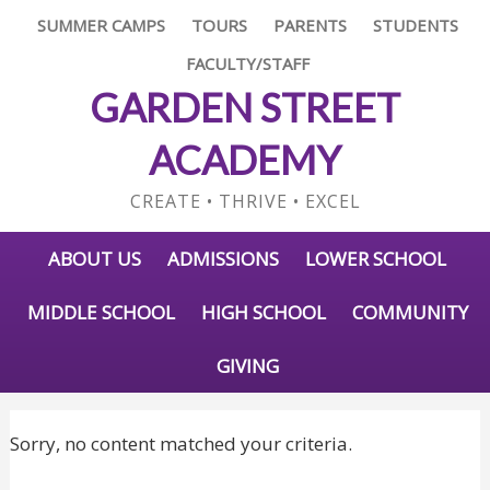
SUMMER CAMPS
TOURS
PARENTS
STUDENTS
FACULTY/STAFF
GARDEN STREET
ACADEMY
CREATE • THRIVE • EXCEL
ABOUT US
ADMISSIONS
LOWER SCHOOL
MIDDLE SCHOOL
HIGH SCHOOL
COMMUNITY
GIVING
Sorry, no content matched your criteria.