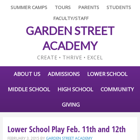
SUMMER CAMPS
TOURS
PARENTS
STUDENTS
FACULTY/STAFF
GARDEN STREET
ACADEMY
CREATE • THRIVE • EXCEL
ABOUT US
ADMISSIONS
LOWER SCHOOL
MIDDLE SCHOOL
HIGH SCHOOL
COMMUNITY
GIVING
Lower School Play Feb. 11th and 12th
FEBRUARY 3, 2015
BY
GARDEN STREET ACADEMY