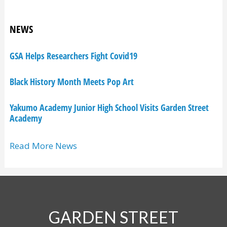
NEWS
GSA Helps Researchers Fight Covid19
Black History Month Meets Pop Art
Yakumo Academy Junior High School Visits Garden Street
Academy
Read More News
GARDEN STREET