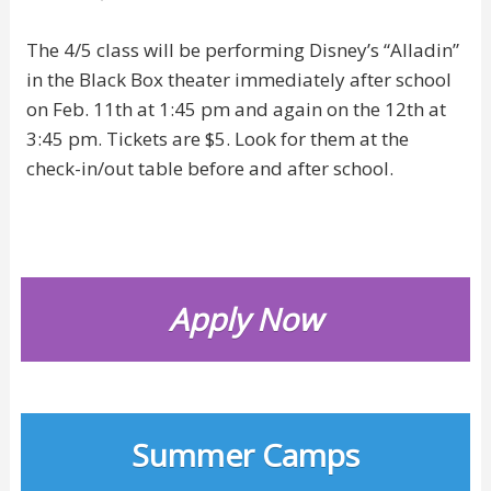
The 4/5 class will be performing Disney’s “Alladin”
in the Black Box theater immediately after school
on Feb. 11th at 1:45 pm and again on the 12th at
3:45 pm. Tickets are $5. Look for them at the
check-in/out table before and after school.
Apply Now
Summer Camps