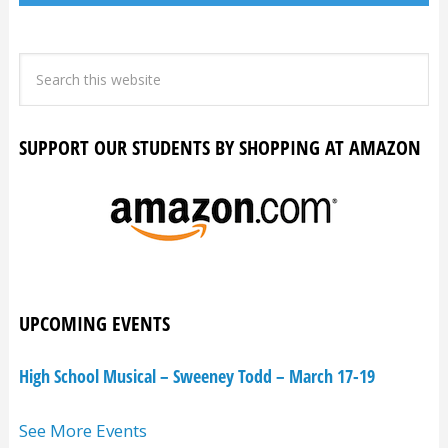
SUPPORT OUR STUDENTS BY SHOPPING AT AMAZON
UPCOMING EVENTS
High School Musical – Sweeney Todd – March 17-19
See More Events