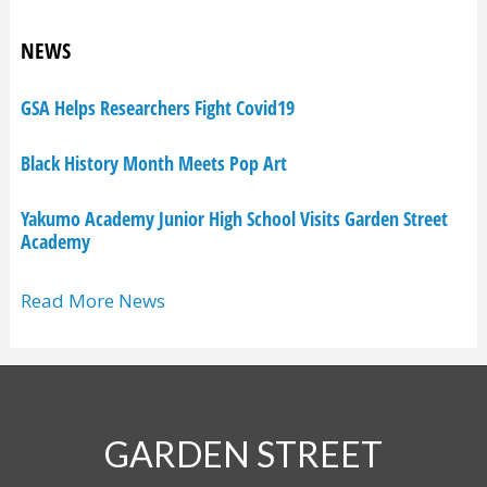
NEWS
GSA Helps Researchers Fight Covid19
Black History Month Meets Pop Art
Yakumo Academy Junior High School Visits Garden Street
Academy
Read More News
GARDEN STREET