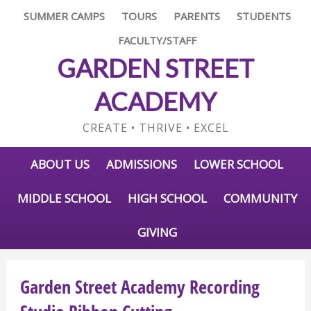
SUMMER CAMPS
TOURS
PARENTS
STUDENTS
FACULTY/STAFF
GARDEN STREET
ACADEMY
CREATE • THRIVE • EXCEL
ABOUT US
ADMISSIONS
LOWER SCHOOL
MIDDLE SCHOOL
HIGH SCHOOL
COMMUNITY
GIVING
Garden Street Academy Recording