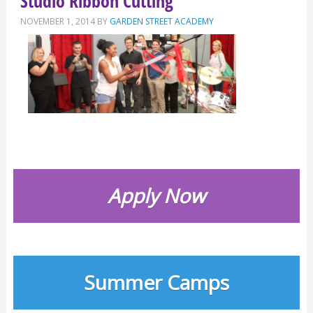
Studio Ribbon Cutting
NOVEMBER 1, 2014
BY
GARDEN STREET ACADEMY
Apply Now
Summer Camps