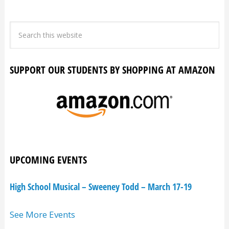
SUPPORT OUR STUDENTS BY SHOPPING AT AMAZON
UPCOMING EVENTS
High School Musical – Sweeney Todd – March 17-19
See More Events