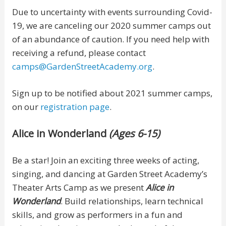
Due to uncertainty with events surrounding Covid-
19, we are canceling our 2020 summer camps out
of an abundance of caution. If you need help with
receiving a refund, please contact
camps@GardenStreetAcademy.org
.
Sign up to be notified about 2021 summer camps,
on our
registration page
.
Alice in Wonderland
(Ages 6-15)
Be a star! Join an exciting three weeks of acting,
singing, and dancing at Garden Street Academy’s
Theater Arts Camp as we present
Alice in
Wonderland
. Build relationships, learn technical
skills, and grow as performers in a fun and