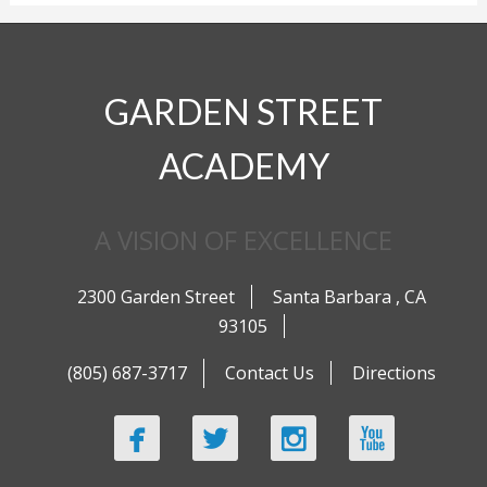
GARDEN STREET
ACADEMY
A VISION OF EXCELLENCE
2300 Garden Street
Santa Barbara
,
CA
93105
(805) 687-3717
Contact Us
Directions