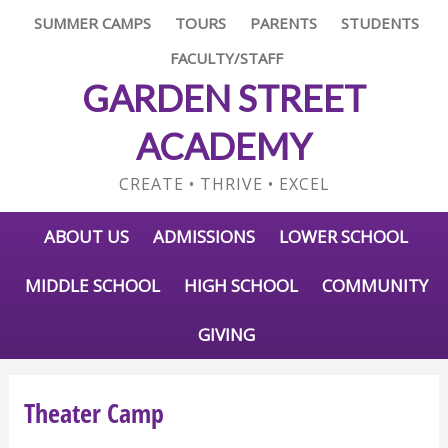
SUMMER CAMPS
TOURS
PARENTS
STUDENTS
FACULTY/STAFF
GARDEN STREET
ACADEMY
CREATE • THRIVE • EXCEL
ABOUT US
ADMISSIONS
LOWER SCHOOL
MIDDLE SCHOOL
HIGH SCHOOL
COMMUNITY
GIVING
Theater Camp