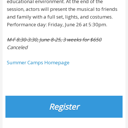
educational environment. At the end of the
session, actors will present the musical to friends
and family with a full set, lights, and costumes.
Performance day: Friday, June 26 at 5:30pm.
M-F 8:30-3:30, June 8-25, 3 weeks for $650
Canceled
Summer Camps Homepage
Register