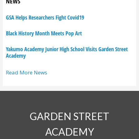
NEWS
GSA Helps Researchers Fight Covid19
Black History Month Meets Pop Art
Yakumo Academy Junior High School Visits Garden Street
Academy
Read More News
GARDEN STREET
ACADEMY