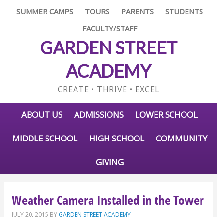
SUMMER CAMPS
TOURS
PARENTS
STUDENTS
FACULTY/STAFF
GARDEN STREET
ACADEMY
CREATE • THRIVE • EXCEL
ABOUT US
ADMISSIONS
LOWER SCHOOL
MIDDLE SCHOOL
HIGH SCHOOL
COMMUNITY
GIVING
Weather Camera Installed in the Tower
JULY 20, 2015
BY
GARDEN STREET ACADEMY