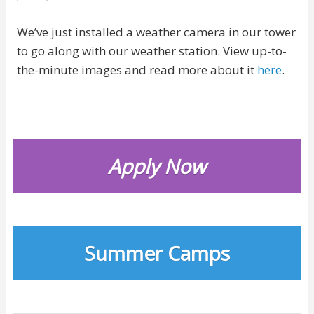
We’ve just installed a weather camera in our tower
to go along with our weather station. View up-to-
the-minute images and read more about it
here
.
Apply Now
Summer Camps