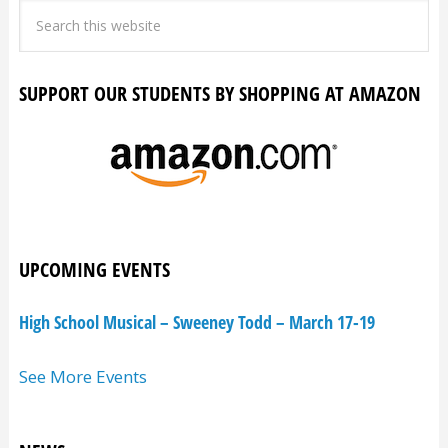
SUPPORT OUR STUDENTS BY SHOPPING AT AMAZON
UPCOMING EVENTS
High School Musical – Sweeney Todd – March 17-19
See More Events