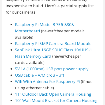
inexpensive to build. Here’s a partial supply list
for our cameras:
Raspberry Pi Model B 756-8308
Motherboard
(newer/cheaper models
available)
Raspberry PI 5MP Camera Board Module
SanDisk Ultra 16GB SDHC Class 10/UHS-1
Flash Memory Card
(newer/cheaper
cards available)
5V 1A (1000mA) USB port power supply
USB cable – A/MicroB – 3ft
Wifi With Antenna For Raspberry Pi
(if not
using ethernet cable)
11″ Outdoor Back Open Camera Housing
10″ Wall Mount Bracket for Camera Housing