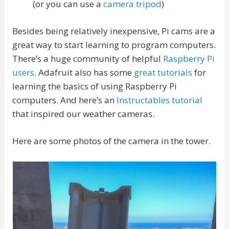
(or you can use a
camera tripod
)
Besides being relatively inexpensive, Pi cams are a
great way to start learning to program computers.
There’s a huge community of helpful
Raspberry Pi
users
. Adafruit also has some
great tutorials
for
learning the basics of using Raspberry Pi
computers. And here’s an
Instructables tutorial
that inspired our weather cameras.
Here are some photos of the camera in the tower.