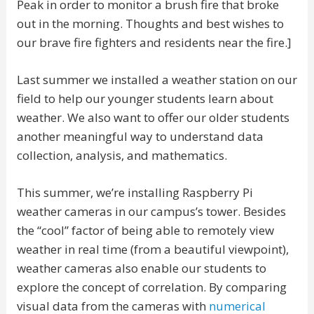
Peak in order to monitor a brush fire that broke
out in the morning. Thoughts and best wishes to
our brave fire fighters and residents near the fire.]
Last summer we installed a weather station on our
field to help our younger students learn about
weather. We also want to offer our older students
another meaningful way to understand data
collection, analysis, and mathematics.
This summer, we’re installing Raspberry Pi
weather cameras in our campus’s tower. Besides
the “cool” factor of being able to remotely view
weather in real time (from a beautiful viewpoint),
weather cameras also enable our students to
explore the concept of correlation. By comparing
visual data from the cameras with
numerical