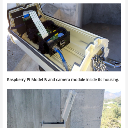
Raspberry Pi Model B and camera module inside its housing.