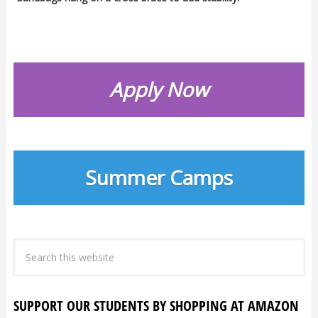
Apply Now
Summer Camps
SUPPORT OUR STUDENTS BY SHOPPING AT AMAZON