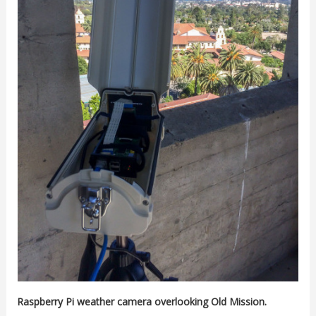
Raspberry Pi weather camera overlooking Old Mission.