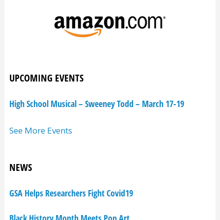
UPCOMING EVENTS
High School Musical – Sweeney Todd – March 17-19
See More Events
NEWS
GSA Helps Researchers Fight Covid19
Black History Month Meets Pop Art