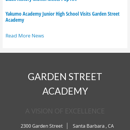
Yakumo Academy Junior High School Visits Garden Street
Academy
Read More News
GARDEN STREET
ACADEMY
A VISION OF EXCELLENCE
2300 Garden Street
Santa Barbara
,
CA