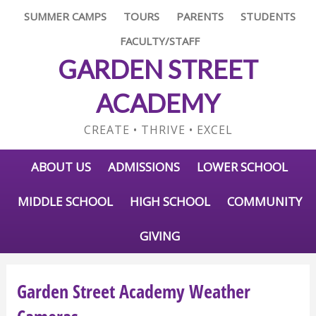
SUMMER CAMPS
TOURS
PARENTS
STUDENTS
FACULTY/STAFF
GARDEN STREET
ACADEMY
CREATE • THRIVE • EXCEL
ABOUT US
ADMISSIONS
LOWER SCHOOL
MIDDLE SCHOOL
HIGH SCHOOL
COMMUNITY
GIVING
Garden Street Academy Weather