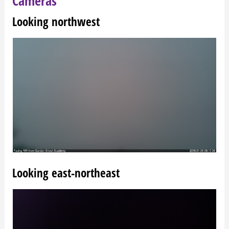
Cameras
Looking northwest
Looking east-northeast