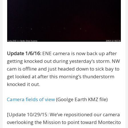
Update 1/6/16:
ENE camera is now back up after
getting knocked out during yesterday’s storm. NW
cam is offline and just headed down to sick bay to
get looked at after this morning’s thunderstorm
knocked it out.
Camera fields of view
(Goolge Earth KMZ file)
[Update 10/29/15: We’ve repositioned our camera
overlooking the Mission to point toward Montecito