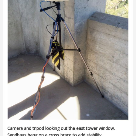
Camera and tripod looking out the east tower window.
Sandbags hang on a cross brace to add stability.