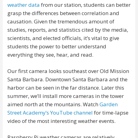
weather data
from our station, students can better
grasp the differences between correlation and
causation. Given the tremendous amount of
studies, reports, and statistics cited by the media,
scientists, and elected officials, it’s vital to give
students the power to better understand
everything they see, hear, and read.
Our first camera looks southeast over Old Mission
Santa Barbara. Downtown Santa Barbara and the
harbor can be seen in the far distance. Later this
summer, we’ll install more cameras in the tower
aimed north at the mountains. Watch
Garden
Street Academy’s YouTube channel
for time-lapse
video of the most interesting weather events.
Raspberry Pi weather cameras are relatively