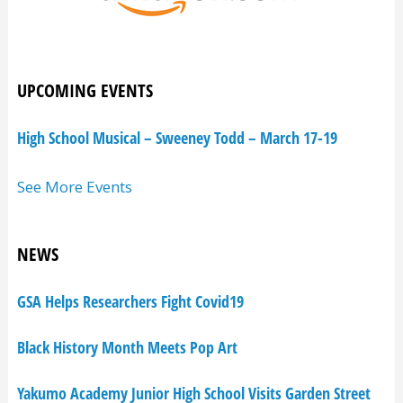
UPCOMING EVENTS
High School Musical – Sweeney Todd – March 17-19
See More Events
NEWS
GSA Helps Researchers Fight Covid19
Black History Month Meets Pop Art
Yakumo Academy Junior High School Visits Garden Street