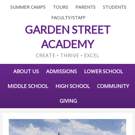
SUMMER CAMPS
TOURS
PARENTS
STUDENTS
FACULTY/STAFF
GARDEN STREET
ACADEMY
CREATE • THRIVE • EXCEL
ABOUT US
ADMISSIONS
LOWER SCHOOL
MIDDLE SCHOOL
HIGH SCHOOL
COMMUNITY
GIVING