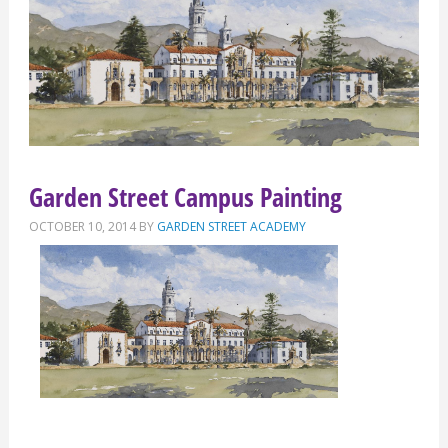
Garden Street Campus Painting
OCTOBER 10, 2014
BY
GARDEN STREET ACADEMY