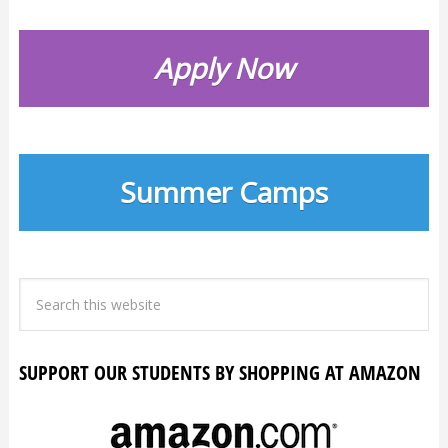
Apply Now
Summer Camps
SUPPORT OUR STUDENTS BY SHOPPING AT AMAZON