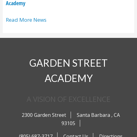
Academy
Read More News
GARDEN STREET
ACADEMY
A VISION OF EXCELLENCE
2300 Garden Street
Santa Barbara
,
CA
93105
(805) 687-3717
Contact Us
Directions