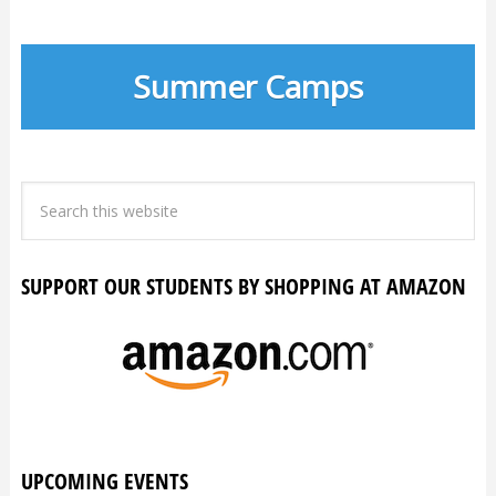
Summer Camps
SUPPORT OUR STUDENTS BY SHOPPING AT AMAZON
UPCOMING EVENTS