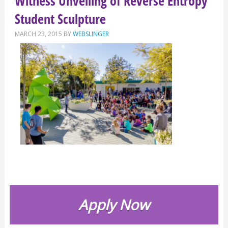
Witness Unveiling of Reverse Entropy
Student Sculpture
MARCH 23, 2015
BY
WEBSLINGER
Apply Now