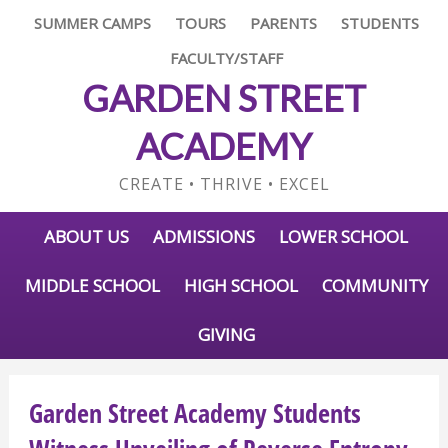
SUMMER CAMPS
TOURS
PARENTS
STUDENTS
FACULTY/STAFF
GARDEN STREET
ACADEMY
CREATE • THRIVE • EXCEL
ABOUT US
ADMISSIONS
LOWER SCHOOL
MIDDLE SCHOOL
HIGH SCHOOL
COMMUNITY
GIVING
Garden Street Academy Students