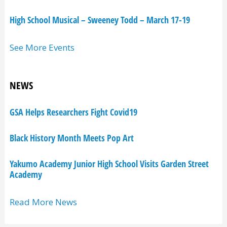
High School Musical – Sweeney Todd – March 17-19
See More Events
NEWS
GSA Helps Researchers Fight Covid19
Black History Month Meets Pop Art
Yakumo Academy Junior High School Visits Garden Street
Academy
Read More News